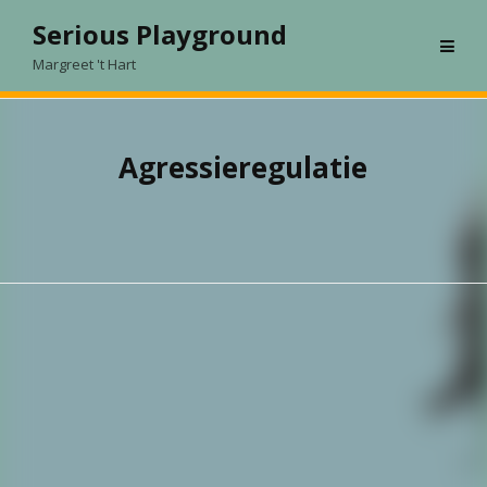
Skip
Serious Playground
to
Margreet 't Hart
content
Agressieregulatie