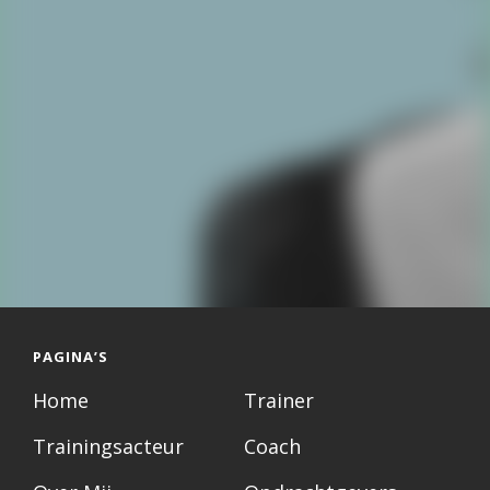
PAGINA’S
Home
Trainer
Trainingsacteur
Coach